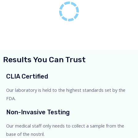
Results You Can Trust
CLIA Certified
Our laboratory is held to the highest standards set by the
FDA.
Non-Invasive Testing
Our medical staff only needs to collect a sample from the
base of the nostril.