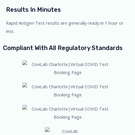
Results In Minutes
Rapid Antigen Test results are generally ready in 1 hour or
less.
Compliant With All Regulatory Standards