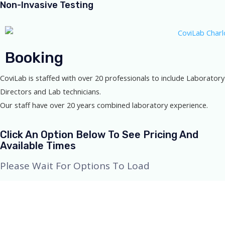
Non-Invasive Testing
Booking
CoviLab is staffed with over 20 professionals to include Laboratory
Directors and Lab technicians.
Our staff have over 20 years combined laboratory experience.
Click An Option Below To See Pricing And
Available Times
Please Wait For Options To Load