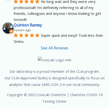
No long wait and they were very 
professional!! I’m definitely referring to all of my 
friends, colleagues and anyone I know looking to get 
tested!!
Quinton Ramey
4 years ago
Super quick and easy!! Took less than 
5mins.
See All Reviews
Our laboratoy is a proud member of the CLIA program.
Our CLIA-Approved facility is designed specifically to focus on
analytes that cause SARS-COV-2 in our local community.
Copyright © 2022 CoviLab Charlotte | Charlotte COVID-19
Testing Center