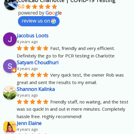
CoviLab Charlotte | COVID-19 Testing
5.0
powered by
G
o
o
g
l
e
review us on
Jacobus Loots
4 years ago
Fast, friendly and very efficient. 
Definitely the go to for PCR testing in Charlotte
Satyam Choudhuri
4 years ago
Very quick test, the owner Rob was 
great and sent the results to my email.
Shannon Kalinka
4 years ago
Friendly staff, no waiting, and the test 
was so quick! In and out in mere minutes. Completely 
hassle free. Highly recommend!
Jenn Elaine
4 years ago